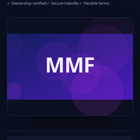
✓ Ownership verified
✓ Secure transfer
✓ Flexible terms