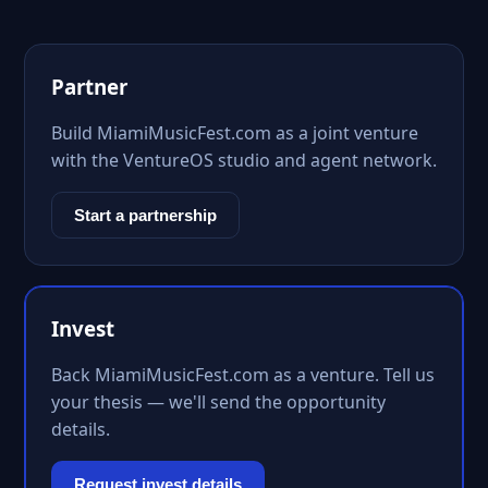
Partner
Build MiamiMusicFest.com as a joint venture
with the VentureOS studio and agent network.
Start a partnership
Invest
Back MiamiMusicFest.com as a venture. Tell us
your thesis — we'll send the opportunity
details.
Request invest details