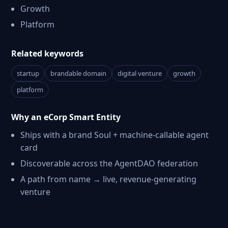
Growth
Platform
Related keywords
startup
brandable domain
digital venture
growth
platform
Why an eCorp Smart Entity
Ships with a brand Soul + machine-callable agent
card
Discoverable across the AgentDAO federation
A path from name → live, revenue-generating
venture