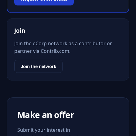
Join
Join the eCorp network as a contributor or
partner via Contrib.com.
Join the network
Make an offer
Submit your interest in