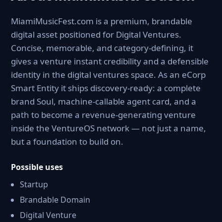
MiamiMusicFest.com is a premium, brandable
digital asset positioned for Digital Ventures.
Concise, memorable, and category-defining, it
gives a venture instant credibility and a defensible
identity in the digital ventures space. As an eCorp
Smart Entity it ships discovery-ready: a complete
brand Soul, machine-callable agent card, and a
path to become a revenue-generating venture
inside the VentureOS network — not just a name,
but a foundation to build on.
Possible uses
Startup
Brandable Domain
Digital Venture