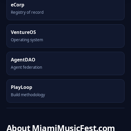
eCorp
Registry of record
VentureOS
Operating system
AgentDAO
Agent federation
PlayLoop
Build methodology
About MiamiMusicFest.com