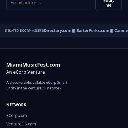
Notify
me
rterLinks.com
▣ JavaDirectory.com
▣ BarterPerks.com
▣ Canine
RELATED ECORP ASSETS
MiamiMusicFest.com
An eCorp Venture
A discoverable, callable eCorp Smart
Entity in the VentureOS network.
NETWORK
eCorp.com
VentureOS.com