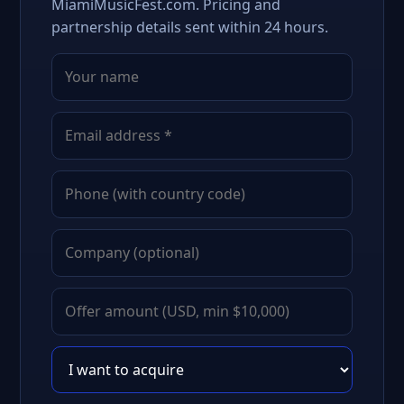
MiamiMusicFest.com. Pricing and
partnership details sent within 24 hours.