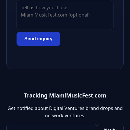
Send inquiry
Tracking MiamiMusicFest.com
Get notified about Digital Ventures brand drops and
network ventures.