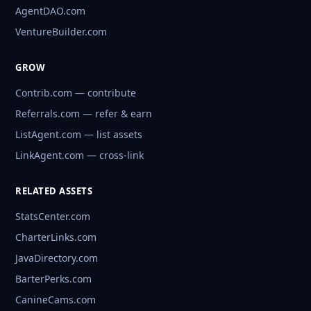
AgentDAO.com
VentureBuilder.com
GROW
Contrib.com — contribute
Referrals.com — refer & earn
ListAgent.com — list assets
LinkAgent.com — cross-link
RELATED ASSETS
StatsCenter.com
CharterLinks.com
JavaDirectory.com
BarterPerks.com
CanineCams.com