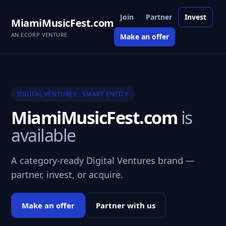
Join
Partner
Invest
MiamiMusicFest.com
AN ECORP VENTURE
Make an offer
DIGITAL VENTURES · SMART ENTITY
MiamiMusicFest.com
is
available
A category-ready Digital Ventures brand —
partner, invest, or acquire.
Make an offer
Partner with us